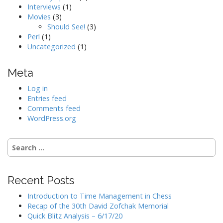
Interviews
(1)
Movies
(3)
Should See!
(3)
Perl
(1)
Uncategorized
(1)
Meta
Log in
Entries feed
Comments feed
WordPress.org
Search
for:
Recent Posts
Introduction to Time Management in Chess
Recap of the 30th David Zofchak Memorial
Quick Blitz Analysis – 6/17/20