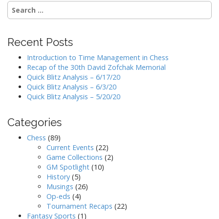
Search
for:
Recent Posts
Introduction to Time Management in Chess
Recap of the 30th David Zofchak Memorial
Quick Blitz Analysis – 6/17/20
Quick Blitz Analysis – 6/3/20
Quick Blitz Analysis – 5/20/20
Categories
Chess
(89)
Current Events
(22)
Game Collections
(2)
GM Spotlight
(10)
History
(5)
Musings
(26)
Op-eds
(4)
Tournament Recaps
(22)
Fantasy Sports
(1)