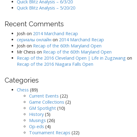
Quick Blitz Analysis – 6/3/20
Quick Blitz Analysis – 5/20/20
Recent Comments
Josh
on
2014 Marchand Recap
сериалы онлайн
on
2014 Marchand Recap
Josh
on
Recap of the 60th Maryland Open
Mr Chess
on
Recap of the 60th Maryland Open
Recap of the 2016 Cleveland Open | Life in Zugzwang
on
Recap of the 2016 Niagara Falls Open
Categories
Chess
(89)
Current Events
(22)
Game Collections
(2)
GM Spotlight
(10)
History
(5)
Musings
(26)
Op-eds
(4)
Tournament Recaps
(22)