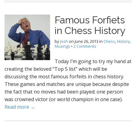
Famous Forfiets
in Chess History
by
Josh
on
June 26, 2013
in
Chess
,
History
,
Musings
•
2 Comments
Today I’m going to try my hand at
creating the beloved “Top 5 list” which will be
discussing the most famous forfeits in chess history.
These games and matches are unique because despite
the fact that no moves had been played; one person
was crowned victor (or world champion in one case).
Read more →