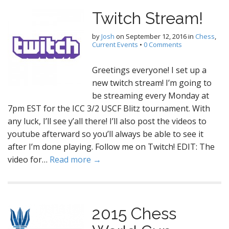
Twitch Stream!
by
Josh
on
September 12, 2016
in
Chess
,
Current Events
•
0 Comments
Greetings everyone! I set up a
new twitch stream! I’m going to
be streaming every Monday at
7pm EST for the ICC 3/2 USCF Blitz tournament. With
any luck, I’ll see y’all there! I’ll also post the videos to
youtube afterward so you’ll always be able to see it
after I’m done playing. Follow me on Twitch! EDIT: The
video for…
Read more →
2015 Chess