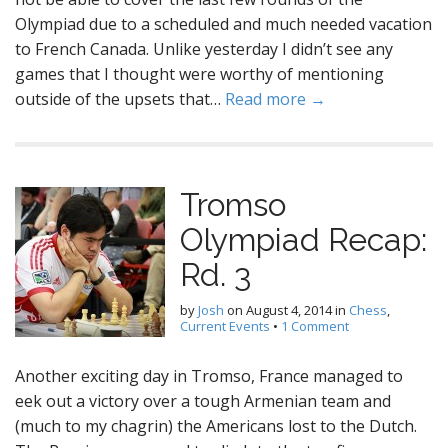
Olympiad due to a scheduled and much needed vacation
to French Canada. Unlike yesterday I didn’t see any
games that I thought were worthy of mentioning
outside of the upsets that…
Read more →
Tromso
Olympiad Recap:
Rd. 3
by
Josh
on
August 4, 2014
in
Chess
,
Current Events
•
1 Comment
Another exciting day in Tromso, France managed to
eek out a victory over a tough Armenian team and
(much to my chagrin) the Americans lost to the Dutch.