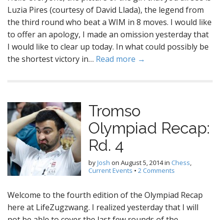
Luzia Pires (courtesy of David Llada), the legend from
the third round who beat a WIM in 8 moves. I would like
to offer an apology, I made an omission yesterday that
I would like to clear up today. In what could possibly be
the shortest victory in…
Read more →
Tromso
Olympiad Recap:
Rd. 4
by
Josh
on
August 5, 2014
in
Chess
,
Current Events
•
2 Comments
Welcome to the fourth edition of the Olympiad Recap
here at LifeZugzwang. I realized yesterday that I will
not be able to cover the last few rounds of the