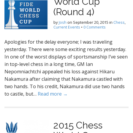
World Cup
(Round 4)
by
Josh
on
September 20, 2015
in
Chess
,
Current Events
•
0 Comments
Apologies for the delay everyone; I was traveling
yesterday. There were some exciting results yesterday.
In one of the worst displays of sportsmanship I’ve seen
in top-level chess in a long time, GM Ian
Nepomniachtchi appealed his loss against Hikaru
Nakamura after claiming that Nakamura castled with
two hands. To his credit, Nakamura did use two hands
to castle, but…
Read more →
2015 Chess