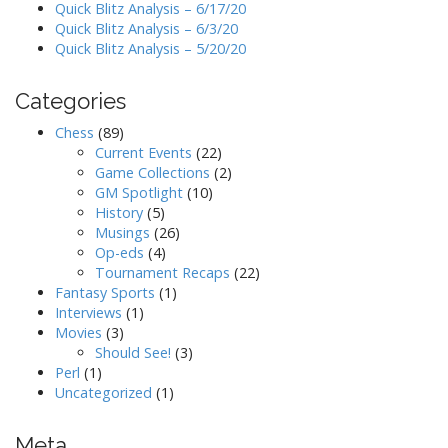
Quick Blitz Analysis – 6/17/20
Quick Blitz Analysis – 6/3/20
Quick Blitz Analysis – 5/20/20
Categories
Chess
(89)
Current Events
(22)
Game Collections
(2)
GM Spotlight
(10)
History
(5)
Musings
(26)
Op-eds
(4)
Tournament Recaps
(22)
Fantasy Sports
(1)
Interviews
(1)
Movies
(3)
Should See!
(3)
Perl
(1)
Uncategorized
(1)
Meta