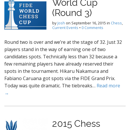
World Cup
(Round 3)
by
Josh
on
September 16, 2015
in
Chess
,
Current Events
•
0 Comments
Round two is over and we’re at the stage of 32. Just 32
players stand in the way of earning one of two
candidates spots. Technically less than 32 because a
few remaining players have already reserved their
spots in the tournament. Hikaru Nakamura and
Fabiano Caruana got spots via the FIDE Grand Prix.
Today was quite dramatic. The tiebreaks…
Read more
→
2015 Chess