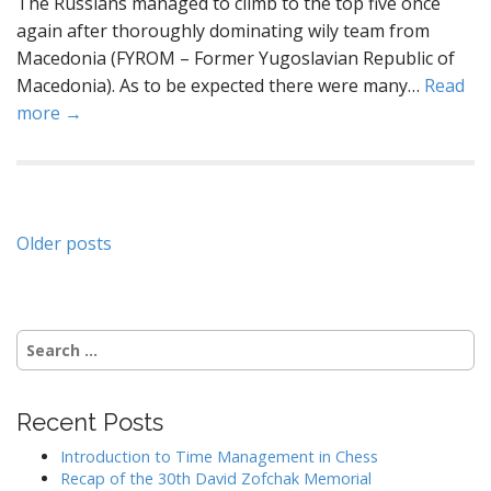
The Russians managed to climb to the top five once
again after thoroughly dominating wily team from
Macedonia (FYROM – Former Yugoslavian Republic of
Macedonia). As to be expected there were many…
Read
more →
Posts
Older posts
navigation
Search
for:
Recent Posts
Introduction to Time Management in Chess
Recap of the 30th David Zofchak Memorial