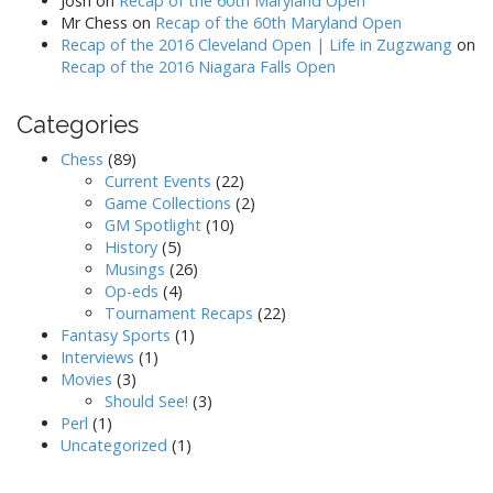
Josh
on
Recap of the 60th Maryland Open
Mr Chess
on
Recap of the 60th Maryland Open
Recap of the 2016 Cleveland Open | Life in Zugzwang
on
Recap of the 2016 Niagara Falls Open
Categories
Chess
(89)
Current Events
(22)
Game Collections
(2)
GM Spotlight
(10)
History
(5)
Musings
(26)
Op-eds
(4)
Tournament Recaps
(22)
Fantasy Sports
(1)
Interviews
(1)
Movies
(3)
Should See!
(3)
Perl
(1)
Uncategorized
(1)