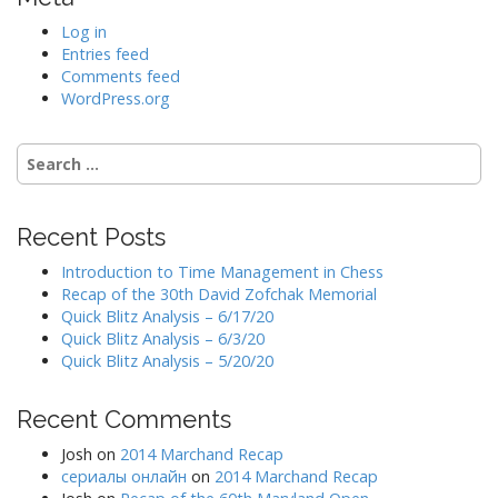
Log in
Entries feed
Comments feed
WordPress.org
Search
for:
Recent Posts
Introduction to Time Management in Chess
Recap of the 30th David Zofchak Memorial
Quick Blitz Analysis – 6/17/20
Quick Blitz Analysis – 6/3/20
Quick Blitz Analysis – 5/20/20
Recent Comments
Josh
on
2014 Marchand Recap
сериалы онлайн
on
2014 Marchand Recap