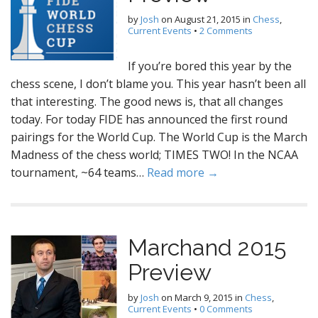
by
Josh
on
August 21, 2015
in
Chess
,
Current Events
•
2 Comments
If you’re bored this year by the
chess scene, I don’t blame you. This year hasn’t been all
that interesting. The good news is, that all changes
today. For today FIDE has announced the first round
pairings for the World Cup. The World Cup is the March
Madness of the chess world; TIMES TWO! In the NCAA
tournament, ~64 teams…
Read more →
Marchand 2015
Preview
by
Josh
on
March 9, 2015
in
Chess
,
Current Events
•
0 Comments