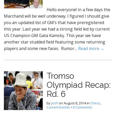
Hello everyone! In a few days the
Marchand will be well underway. I figured I should give
you an updated list of GM’s that have preregistered
this year. Last year we had a strong field led by current
US Champion GM Gata Kamsky. This year we have
another star studded field featuring some returning
players and some new faces. Rumor…
Read more →
Tromso
Olympiad Recap:
Rd. 6
by
Josh
on
August 8, 2014
in
Chess
,
Current Events
•
0 Comments