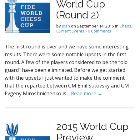
World Cup
(Round 2)
by
Josh
on
September 14, 2015
in
Chess
,
Current Events
•
0 Comments
The first round is over and we have some interesting
results. There were some notable upsets in the first
round. A few of the players considered to be the “old
guard” have been eliminated. Before we get started
with the upsets I just wanted to make the comment
that the repartee between GM Emil Sutovsky and GM
Evgeny Miroshnichenko is…
Read more →
2015 World Cup
Preview