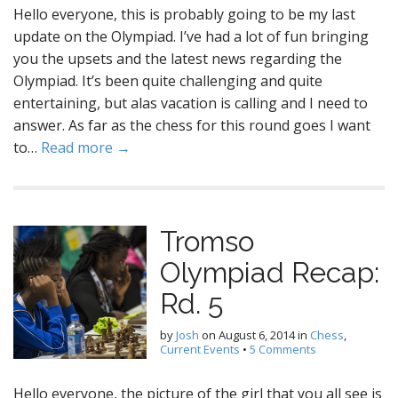
Hello everyone, this is probably going to be my last
update on the Olympiad. I’ve had a lot of fun bringing
you the upsets and the latest news regarding the
Olympiad. It’s been quite challenging and quite
entertaining, but alas vacation is calling and I need to
answer. As far as the chess for this round goes I want
to…
Read more →
Tromso
Olympiad Recap:
Rd. 5
by
Josh
on
August 6, 2014
in
Chess
,
Current Events
•
5 Comments
Hello everyone, the picture of the girl that you all see is