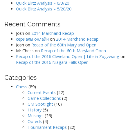
Quick Blitz Analysis – 6/3/20
Quick Blitz Analysis – 5/20/20
Recent Comments
Josh
on
2014 Marchand Recap
сериалы онлайн
on
2014 Marchand Recap
Josh
on
Recap of the 60th Maryland Open
Mr Chess
on
Recap of the 60th Maryland Open
Recap of the 2016 Cleveland Open | Life in Zugzwang
on
Recap of the 2016 Niagara Falls Open
Categories
Chess
(89)
Current Events
(22)
Game Collections
(2)
GM Spotlight
(10)
History
(5)
Musings
(26)
Op-eds
(4)
Tournament Recaps
(22)