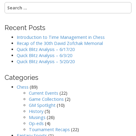
Search
for:
Recent Posts
Introduction to Time Management in Chess
Recap of the 30th David Zofchak Memorial
Quick Blitz Analysis – 6/17/20
Quick Blitz Analysis – 6/3/20
Quick Blitz Analysis – 5/20/20
Categories
Chess
(89)
Current Events
(22)
Game Collections
(2)
GM Spotlight
(10)
History
(5)
Musings
(26)
Op-eds
(4)
Tournament Recaps
(22)
Fantasy Sports
(1)