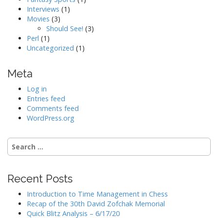
Interviews
(1)
Movies
(3)
Should See!
(3)
Perl
(1)
Uncategorized
(1)
Meta
Log in
Entries feed
Comments feed
WordPress.org
Search
for:
Recent Posts
Introduction to Time Management in Chess
Recap of the 30th David Zofchak Memorial
Quick Blitz Analysis – 6/17/20