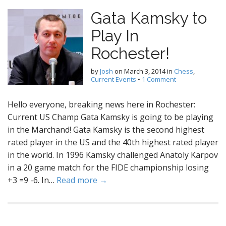
Gata Kamsky to
Play In
Rochester!
by
Josh
on
March 3, 2014
in
Chess
,
Current Events
•
1 Comment
Hello everyone, breaking news here in Rochester:
Current US Champ Gata Kamsky is going to be playing
in the Marchand! Gata Kamsky is the second highest
rated player in the US and the 40th highest rated player
in the world. In 1996 Kamsky challenged Anatoly Karpov
in a 20 game match for the FIDE championship losing
+3 =9 -6. In…
Read more →