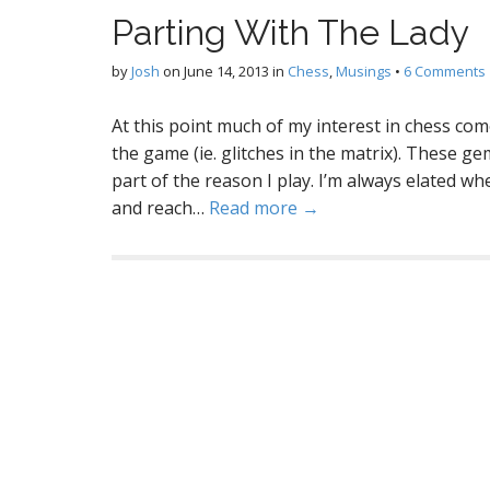
Parting With The Lady
by
Josh
on
June 14, 2013
in
Chess
,
Musings
•
6 Comments
At this point much of my interest in chess come
the game (ie. glitches in the matrix). These ge
part of the reason I play. I’m always elated wh
and reach…
Read more →