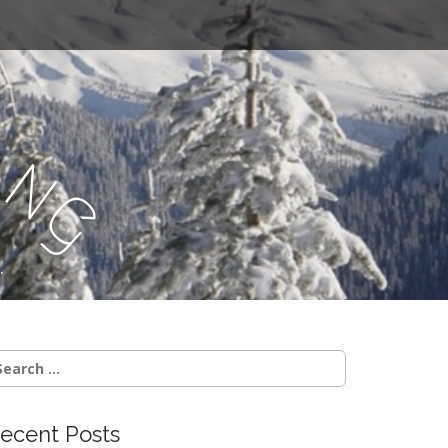
a
n
g
.
earch
r:
ecent Posts