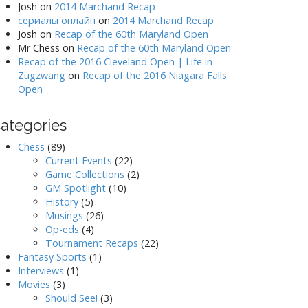
Josh
on
2014 Marchand Recap
сериалы онлайн
on
2014 Marchand Recap
Josh
on
Recap of the 60th Maryland Open
Mr Chess
on
Recap of the 60th Maryland Open
Recap of the 2016 Cleveland Open | Life in
Zugzwang
on
Recap of the 2016 Niagara Falls
Open
ategories
Chess
(89)
Current Events
(22)
Game Collections
(2)
GM Spotlight
(10)
History
(5)
Musings
(26)
Op-eds
(4)
Tournament Recaps
(22)
Fantasy Sports
(1)
Interviews
(1)
Movies
(3)
Should See!
(3)