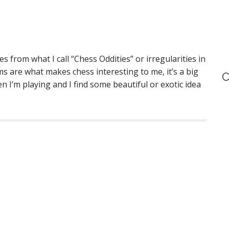
s from what I call “Chess Oddities” or irregularities in
ms are what makes chess interesting to me, it’s a big
C
en I’m playing and I find some beautiful or exotic idea