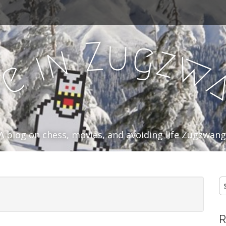
u
Z
g
n
z
i
w
e
f
A blog on chess, movies, and avoiding life Zugzwang
S
fo
R