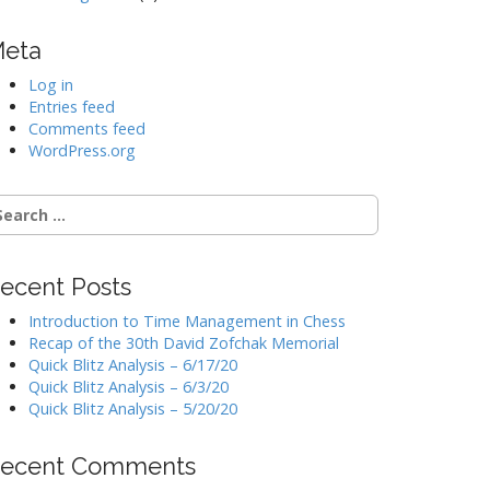
eta
Log in
Entries feed
Comments feed
WordPress.org
earch
r:
ecent Posts
Introduction to Time Management in Chess
Recap of the 30th David Zofchak Memorial
Quick Blitz Analysis – 6/17/20
Quick Blitz Analysis – 6/3/20
Quick Blitz Analysis – 5/20/20
ecent Comments