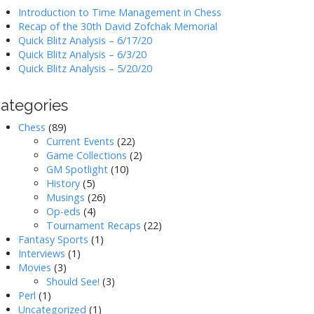
Introduction to Time Management in Chess
Recap of the 30th David Zofchak Memorial
Quick Blitz Analysis – 6/17/20
Quick Blitz Analysis – 6/3/20
Quick Blitz Analysis – 5/20/20
ategories
Chess
(89)
Current Events
(22)
Game Collections
(2)
GM Spotlight
(10)
History
(5)
Musings
(26)
Op-eds
(4)
Tournament Recaps
(22)
Fantasy Sports
(1)
Interviews
(1)
Movies
(3)
Should See!
(3)
Perl
(1)
Uncategorized
(1)