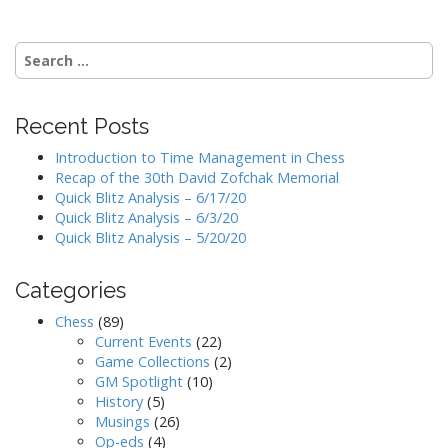
Search
for:
Recent Posts
Introduction to Time Management in Chess
Recap of the 30th David Zofchak Memorial
Quick Blitz Analysis – 6/17/20
Quick Blitz Analysis – 6/3/20
Quick Blitz Analysis – 5/20/20
Categories
Chess
(89)
Current Events
(22)
Game Collections
(2)
GM Spotlight
(10)
History
(5)
Musings
(26)
Op-eds
(4)