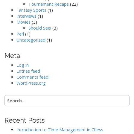
Tournament Recaps
(22)
Fantasy Sports
(1)
Interviews
(1)
Movies
(3)
Should See!
(3)
Perl
(1)
Uncategorized
(1)
Meta
Log in
Entries feed
Comments feed
WordPress.org
Search
for:
Recent Posts
Introduction to Time Management in Chess