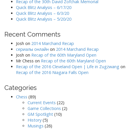
Recap of the 30th David Zofchak Memorial
Quick Blitz Analysis – 6/17/20
Quick Blitz Analysis – 6/3/20
Quick Blitz Analysis – 5/20/20
Recent Comments
Josh
on
2014 Marchand Recap
сериалы онлайн
on
2014 Marchand Recap
Josh
on
Recap of the 60th Maryland Open
Mr Chess
on
Recap of the 60th Maryland Open
Recap of the 2016 Cleveland Open | Life in Zugzwang
on
Recap of the 2016 Niagara Falls Open
Categories
Chess
(89)
Current Events
(22)
Game Collections
(2)
GM Spotlight
(10)
History
(5)
Musings
(26)