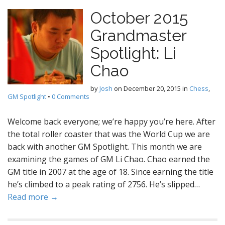
October 2015
Grandmaster
Spotlight: Li
Chao
by
Josh
on
December 20, 2015
in
Chess
,
GM Spotlight
•
0 Comments
Welcome back everyone; we’re happy you’re here. After
the total roller coaster that was the World Cup we are
back with another GM Spotlight. This month we are
examining the games of GM Li Chao. Chao earned the
GM title in 2007 at the age of 18. Since earning the title
he’s climbed to a peak rating of 2756. He’s slipped…
Read more →