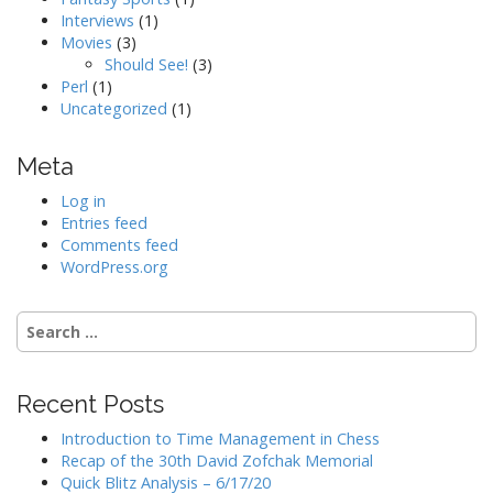
Interviews
(1)
Movies
(3)
Should See!
(3)
Perl
(1)
Uncategorized
(1)
Meta
Log in
Entries feed
Comments feed
WordPress.org
Search
for:
Recent Posts
Introduction to Time Management in Chess
Recap of the 30th David Zofchak Memorial
Quick Blitz Analysis – 6/17/20