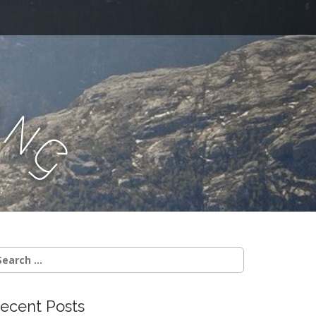
a
n
g
.
earch
r:
ecent Posts