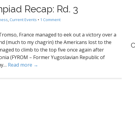
piad Recap: Rd. 3
hess
,
Current Events
•
1 Comment
 Tromso, France managed to eek out a victory over a
d (much to my chagrin) the Americans lost to the
C
aged to climb to the top five once again after
onia (FYROM – Former Yugoslavian Republic of
any…
Read more →