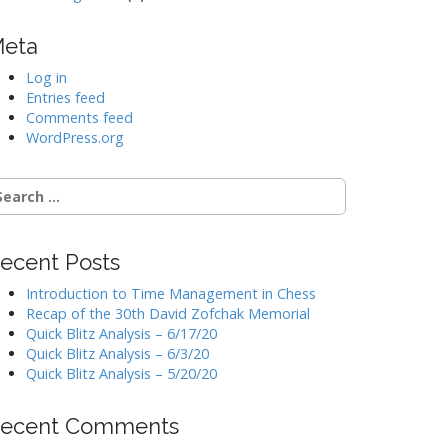
eta
Log in
Entries feed
Comments feed
WordPress.org
earch
r:
ecent Posts
Introduction to Time Management in Chess
Recap of the 30th David Zofchak Memorial
Quick Blitz Analysis – 6/17/20
Quick Blitz Analysis – 6/3/20
Quick Blitz Analysis – 5/20/20
ecent Comments