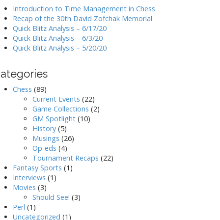
Introduction to Time Management in Chess
Recap of the 30th David Zofchak Memorial
Quick Blitz Analysis – 6/17/20
Quick Blitz Analysis – 6/3/20
Quick Blitz Analysis – 5/20/20
ategories
Chess
(89)
Current Events
(22)
Game Collections
(2)
GM Spotlight
(10)
History
(5)
Musings
(26)
Op-eds
(4)
Tournament Recaps
(22)
Fantasy Sports
(1)
Interviews
(1)
Movies
(3)
Should See!
(3)
Perl
(1)
Uncategorized
(1)