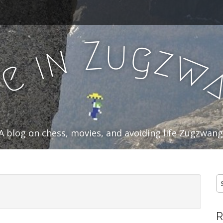
u
Z
g
n
z
i
w
e
f
A blog on chess, movies, and avoiding life Zugzwang
S
fo
R