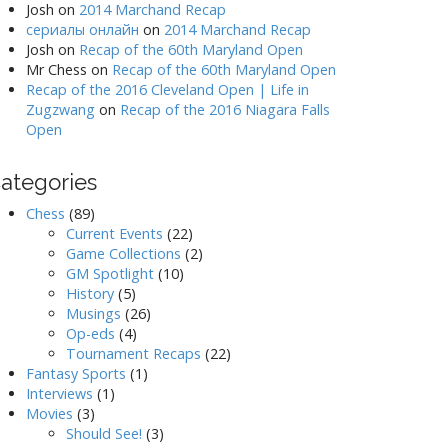
Josh
on
2014 Marchand Recap
сериалы онлайн
on
2014 Marchand Recap
Josh
on
Recap of the 60th Maryland Open
Mr Chess
on
Recap of the 60th Maryland Open
Recap of the 2016 Cleveland Open | Life in
Zugzwang
on
Recap of the 2016 Niagara Falls
Open
ategories
Chess
(89)
Current Events
(22)
Game Collections
(2)
GM Spotlight
(10)
History
(5)
Musings
(26)
Op-eds
(4)
Tournament Recaps
(22)
Fantasy Sports
(1)
Interviews
(1)
Movies
(3)
Should See!
(3)