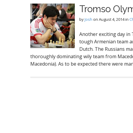
Tromso Olym
by
Josh
on
August 4, 2014
in
C
Another exciting day in
tough Armenian team an
Dutch. The Russians man
thoroughly dominating wily team from Maced
Macedonia). As to be expected there were m