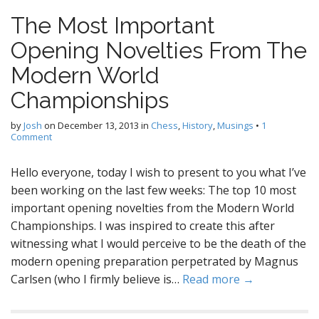
The Most Important
Opening Novelties From The
Modern World
Championships
by
Josh
on
December 13, 2013
in
Chess
,
History
,
Musings
•
1
Comment
Hello everyone, today I wish to present to you what I’ve
been working on the last few weeks: The top 10 most
important opening novelties from the Modern World
Championships. I was inspired to create this after
witnessing what I would perceive to be the death of the
modern opening preparation perpetrated by Magnus
Carlsen (who I firmly believe is…
Read more →