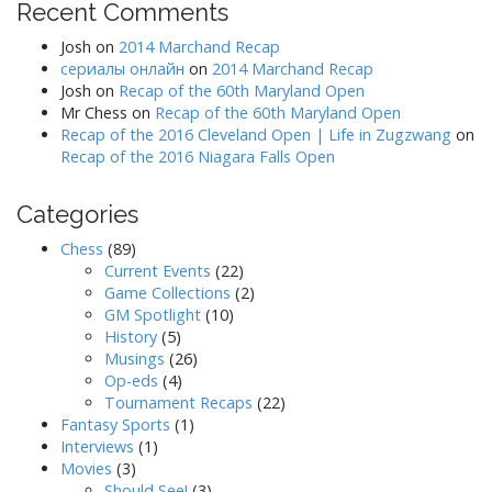
Recent Comments
Josh
on
2014 Marchand Recap
сериалы онлайн
on
2014 Marchand Recap
Josh
on
Recap of the 60th Maryland Open
Mr Chess
on
Recap of the 60th Maryland Open
Recap of the 2016 Cleveland Open | Life in Zugzwang
on
Recap of the 2016 Niagara Falls Open
Categories
Chess
(89)
Current Events
(22)
Game Collections
(2)
GM Spotlight
(10)
History
(5)
Musings
(26)
Op-eds
(4)
Tournament Recaps
(22)
Fantasy Sports
(1)
Interviews
(1)
Movies
(3)
Should See!
(3)