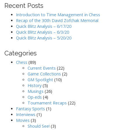
Recent Posts
Introduction to Time Management in Chess
Recap of the 30th David Zofchak Memorial
Quick Blitz Analysis – 6/17/20
Quick Blitz Analysis – 6/3/20
Quick Blitz Analysis – 5/20/20
Categories
Chess
(89)
Current Events
(22)
Game Collections
(2)
GM Spotlight
(10)
History
(5)
Musings
(26)
Op-eds
(4)
Tournament Recaps
(22)
Fantasy Sports
(1)
Interviews
(1)
Movies
(3)
Should See!
(3)