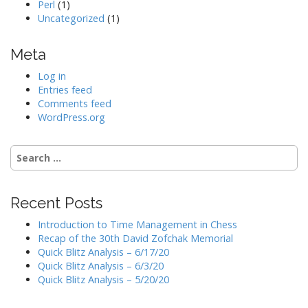
Perl
(1)
Uncategorized
(1)
Meta
Log in
Entries feed
Comments feed
WordPress.org
Search
for:
Recent Posts
Introduction to Time Management in Chess
Recap of the 30th David Zofchak Memorial
Quick Blitz Analysis – 6/17/20
Quick Blitz Analysis – 6/3/20
Quick Blitz Analysis – 5/20/20