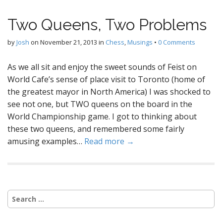
Two Queens, Two Problems
by
Josh
on
November 21, 2013
in
Chess
,
Musings
•
0 Comments
As we all sit and enjoy the sweet sounds of Feist on
World Cafe’s sense of place visit to Toronto (home of
the greatest mayor in North America) I was shocked to
see not one, but TWO queens on the board in the
World Championship game. I got to thinking about
these two queens, and remembered some fairly
amusing examples…
Read more →
Search
for: