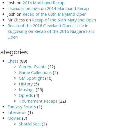
Josh
on
2014 Marchand Recap
сериалы онлайн
on
2014 Marchand Recap
Josh
on
Recap of the 60th Maryland Open
Mr Chess
on
Recap of the 60th Maryland Open
Recap of the 2016 Cleveland Open | Life in
Zugzwang
on
Recap of the 2016 Niagara Falls
Open
ategories
Chess
(89)
Current Events
(22)
Game Collections
(2)
GM Spotlight
(10)
History
(5)
Musings
(26)
Op-eds
(4)
Tournament Recaps
(22)
Fantasy Sports
(1)
Interviews
(1)
Movies
(3)
Should See!
(3)