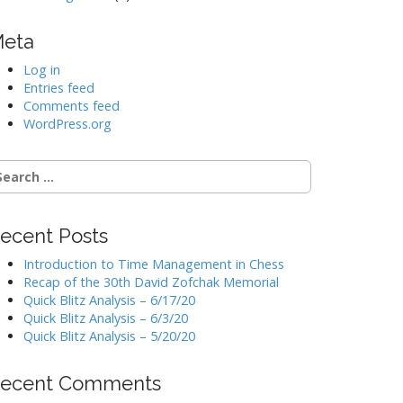
eta
Log in
Entries feed
Comments feed
WordPress.org
earch
r:
ecent Posts
Introduction to Time Management in Chess
Recap of the 30th David Zofchak Memorial
Quick Blitz Analysis – 6/17/20
Quick Blitz Analysis – 6/3/20
Quick Blitz Analysis – 5/20/20
ecent Comments