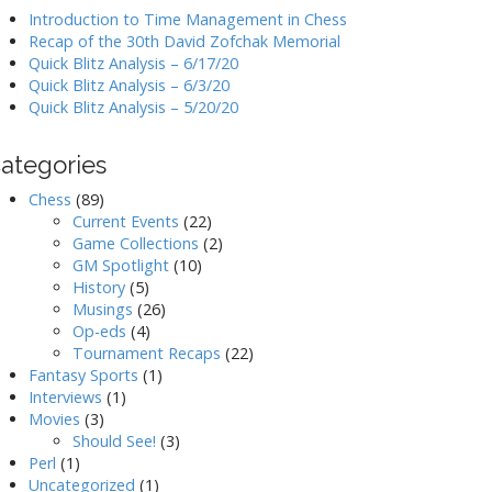
Introduction to Time Management in Chess
Recap of the 30th David Zofchak Memorial
Quick Blitz Analysis – 6/17/20
Quick Blitz Analysis – 6/3/20
Quick Blitz Analysis – 5/20/20
ategories
Chess
(89)
Current Events
(22)
Game Collections
(2)
GM Spotlight
(10)
History
(5)
Musings
(26)
Op-eds
(4)
Tournament Recaps
(22)
Fantasy Sports
(1)
Interviews
(1)
Movies
(3)
Should See!
(3)
Perl
(1)
Uncategorized
(1)