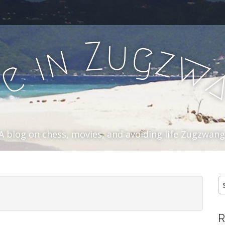
u
Z
g
n
z
i
w
e
f
A blog on chess, movies, and avoiding life Zugzwang
S
fo
R