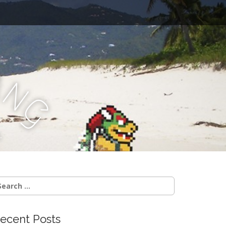
a
n
g
.
earch
r:
ecent Posts