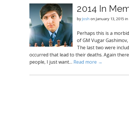
2014 In Me
by
Josh
on
January 13, 2015
in
Perhaps this is a morbid
of GM Vugar Gashimov, G
The last two were includ
occurred that lead to their deaths. Again there
people, I just want…
Read more →