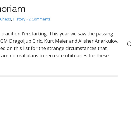
moriam
Chess
,
History
•
2 Comments
 tradition I’m starting. This year we saw the passing
M Dragoljub Ciric, Kurt Meier and Alisher Anarkulov.
C
ed on this list for the strange circumstances that
 are no real plans to recreate obituaries for these