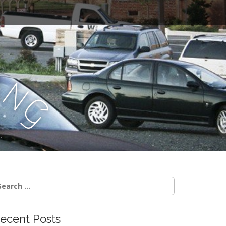
a
n
g
.
earch
r:
ecent Posts