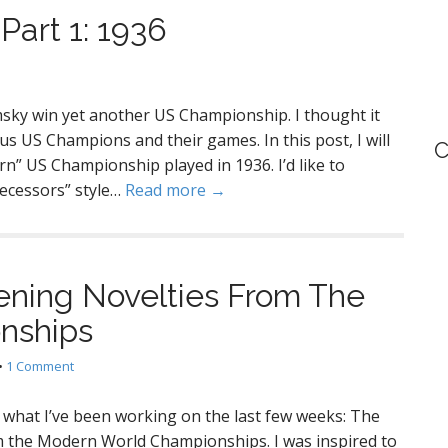
art 1: 1936
sky win yet another US Championship. I thought it
s US Champions and their games. In this post, I will
C
rn” US Championship played in 1936. I’d like to
ecessors” style…
Read more →
ening Novelties From The
nships
•
1 Comment
u what I’ve been working on the last few weeks: The
m the Modern World Championships. I was inspired to