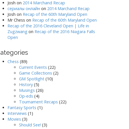
Josh
on
2014 Marchand Recap
сериалы онлайн
on
2014 Marchand Recap
Josh
on
Recap of the 60th Maryland Open
Mr Chess
on
Recap of the 60th Maryland Open
Recap of the 2016 Cleveland Open | Life in
Zugzwang
on
Recap of the 2016 Niagara Falls
Open
ategories
Chess
(89)
Current Events
(22)
Game Collections
(2)
GM Spotlight
(10)
History
(5)
Musings
(26)
Op-eds
(4)
Tournament Recaps
(22)
Fantasy Sports
(1)
Interviews
(1)
Movies
(3)
Should See!
(3)