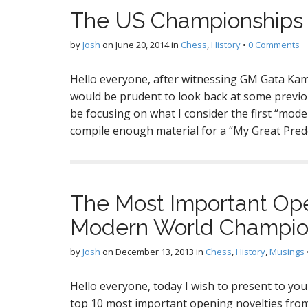
The US Championships P
by
Josh
on
June 20, 2014
in
Chess
,
History
•
0 Comments
Hello everyone, after witnessing GM Gata Kam
would be prudent to look back at some previou
be focusing on what I consider the first “mode
compile enough material for a “My Great Pred
The Most Important Op
Modern World Champio
by
Josh
on
December 13, 2013
in
Chess
,
History
,
Musings
Hello everyone, today I wish to present to yo
top 10 most important opening novelties fro