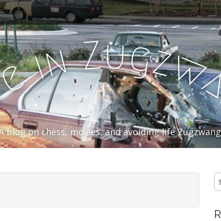
u
Z
g
n
z
i
w
e
f
A blog on chess, movies, and avoiding life Zugzwang
S
fo
R