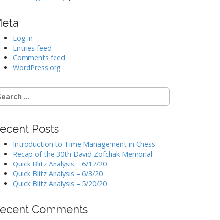
eta
Log in
Entries feed
Comments feed
WordPress.org
earch
r:
ecent Posts
Introduction to Time Management in Chess
Recap of the 30th David Zofchak Memorial
Quick Blitz Analysis – 6/17/20
Quick Blitz Analysis – 6/3/20
Quick Blitz Analysis – 5/20/20
ecent Comments