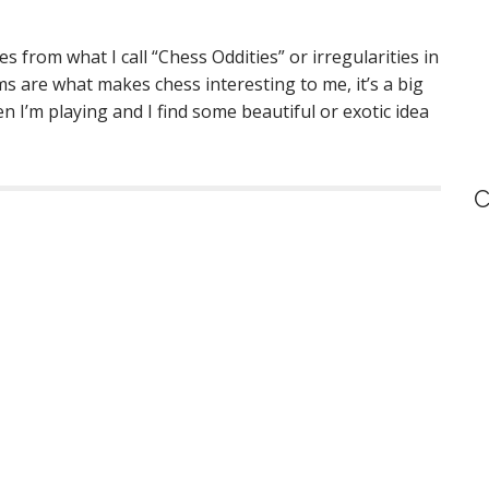
s from what I call “Chess Oddities” or irregularities in
ms are what makes chess interesting to me, it’s a big
en I’m playing and I find some beautiful or exotic idea
C