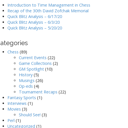
Introduction to Time Management in Chess
Recap of the 30th David Zofchak Memorial
Quick Blitz Analysis – 6/17/20
Quick Blitz Analysis – 6/3/20
Quick Blitz Analysis – 5/20/20
ategories
Chess
(89)
Current Events
(22)
Game Collections
(2)
GM Spotlight
(10)
History
(5)
Musings
(26)
Op-eds
(4)
Tournament Recaps
(22)
Fantasy Sports
(1)
Interviews
(1)
Movies
(3)
Should See!
(3)
Perl
(1)
Uncategorized
(1)