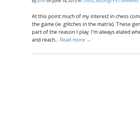
by
Josh
on
June 14, 2013
in
Chess
,
Musings
•
6 Comments
At this point much of my interest in chess come
the game (ie. glitches in the matrix). These ge
part of the reason I play. I’m always elated wh
and reach…
Read more →