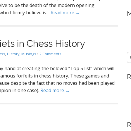
ceive to be the death of the modern opening
ho I firmly believe is…
Read more →
M
ets in Chess History
ess
,
History
,
Musings
•
2 Comments
S
fo
y hand at creating the beloved “Top 5 list” which will
famous forfeits in chess history. These games and
R
use despite the fact that no moves had been played;
pion in one case).
Read more →
R