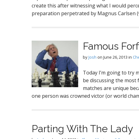
create this after witnessing what I would per
preparation perpetrated by Magnus Carlsen (w
Famous Forfi
by
Josh
on
June 26, 2013
in
Ch
Today I’m going to try m
be discussing the most 
matches are unique beca
one person was crowned victor (or world cham
Parting With The Lady