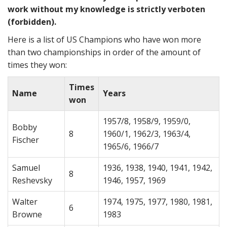
work without my knowledge is strictly verboten
(forbidden).
Here is a list of US Champions who have won more
than two championships in order of the amount of
times they won:
Times
Name
Years
won
1957/8, 1958/9, 1959/0,
Bobby
8
1960/1, 1962/3, 1963/4,
Fischer
1965/6, 1966/7
Samuel
1936, 1938, 1940, 1941, 1942,
8
Reshevsky
1946, 1957, 1969
Walter
1974, 1975, 1977, 1980, 1981,
6
Browne
1983