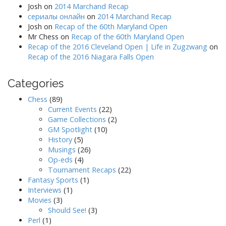
Josh
on
2014 Marchand Recap
сериалы онлайн
on
2014 Marchand Recap
Josh
on
Recap of the 60th Maryland Open
Mr Chess
on
Recap of the 60th Maryland Open
Recap of the 2016 Cleveland Open | Life in Zugzwang
on
Recap of the 2016 Niagara Falls Open
Categories
Chess
(89)
Current Events
(22)
Game Collections
(2)
GM Spotlight
(10)
History
(5)
Musings
(26)
Op-eds
(4)
Tournament Recaps
(22)
Fantasy Sports
(1)
Interviews
(1)
Movies
(3)
Should See!
(3)
Perl
(1)