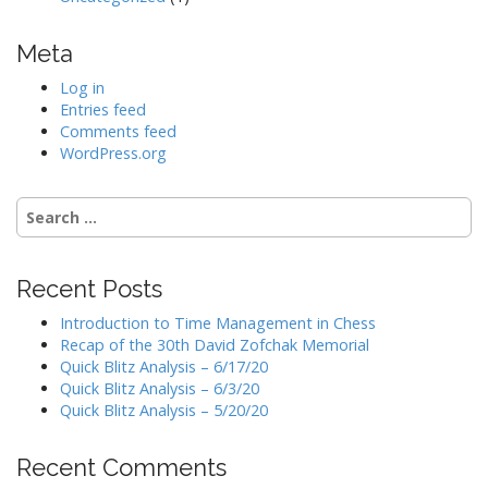
Meta
Log in
Entries feed
Comments feed
WordPress.org
Search
for:
Recent Posts
Introduction to Time Management in Chess
Recap of the 30th David Zofchak Memorial
Quick Blitz Analysis – 6/17/20
Quick Blitz Analysis – 6/3/20
Quick Blitz Analysis – 5/20/20
Recent Comments