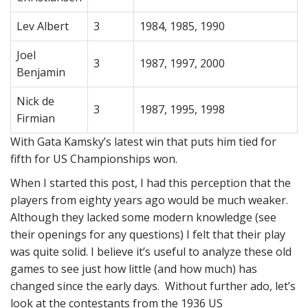
Lev Albert
3
1984, 1985, 1990
Joel
3
1987, 1997, 2000
Benjamin
Nick de
3
1987, 1995, 1998
Firmian
With Gata Kamsky’s latest win that puts him tied for
fifth for US Championships won.
When I started this post, I had this perception that the
players from eighty years ago would be much weaker.
Although they lacked some modern knowledge (see
their openings for any questions) I felt that their play
was quite solid. I believe it’s useful to analyze these old
games to see just how little (and how much) has
changed since the early days. Without further ado, let’s
look at the contestants from the 1936 US