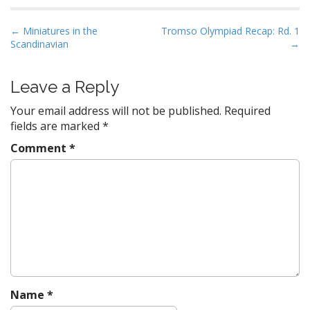
P
← Miniatures in the
Tromso Olympiad Recap: Rd. 1
Scandinavian
→
o
s
t
Leave a Reply
n
Your email address will not be published.
Required
a
fields are marked
*
v
Comment
*
i
g
a
t
i
o
n
Name
*