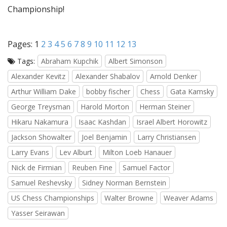
Championship!
Pages:
1
2
3
4
5
6
7
8
9
10
11
12
13
Tags:
Abraham Kupchik
Albert Simonson
Alexander Kevitz
Alexander Shabalov
Arnold Denker
Arthur William Dake
bobby fischer
Chess
Gata Kamsky
George Treysman
Harold Morton
Herman Steiner
Hikaru Nakamura
Isaac Kashdan
Israel Albert Horowitz
Jackson Showalter
Joel Benjamin
Larry Christiansen
Larry Evans
Lev Alburt
Milton Loeb Hanauer
Nick de Firmian
Reuben Fine
Samuel Factor
Samuel Reshevsky
Sidney Norman Bernstein
US Chess Championships
Walter Browne
Weaver Adams
Yasser Seirawan