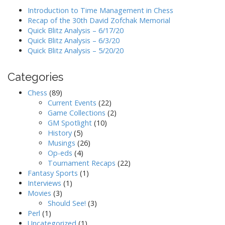
Introduction to Time Management in Chess
Recap of the 30th David Zofchak Memorial
Quick Blitz Analysis – 6/17/20
Quick Blitz Analysis – 6/3/20
Quick Blitz Analysis – 5/20/20
Categories
Chess
(89)
Current Events
(22)
Game Collections
(2)
GM Spotlight
(10)
History
(5)
Musings
(26)
Op-eds
(4)
Tournament Recaps
(22)
Fantasy Sports
(1)
Interviews
(1)
Movies
(3)
Should See!
(3)
Perl
(1)
Uncategorized
(1)