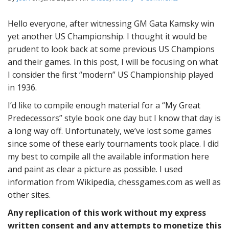
Hello everyone, after witnessing GM Gata Kamsky win
yet another US Championship. I thought it would be
prudent to look back at some previous US Champions
and their games. In this post, I will be focusing on what
I consider the first “modern” US Championship played
in 1936.
I’d like to compile enough material for a “My Great
Predecessors” style book one day but I know that day is
a long way off. Unfortunately, we’ve lost some games
since some of these early tournaments took place. I did
my best to compile all the available information here
and paint as clear a picture as possible. I used
information from Wikipedia, chessgames.com as well as
other sites.
Any replication of this work without my express
written consent and any attempts to monetize this