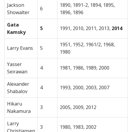
Jackson
1890, 1891-2, 1894, 1895,
6
Showalter
1896, 1896
Gata
5
1991, 2010, 2011, 2013,
2014
Kamsky
1951, 1952, 1961/2, 1968,
Larry Evans
5
1980
Yasser
4
1981, 1986, 1989, 2000
Seirawan
Alexander
4
1993, 2000, 2003, 2007
Shabalov
Hikaru
3
2005, 2009, 2012
Nakamura
Larry
3
1980, 1983, 2002
Christiansen