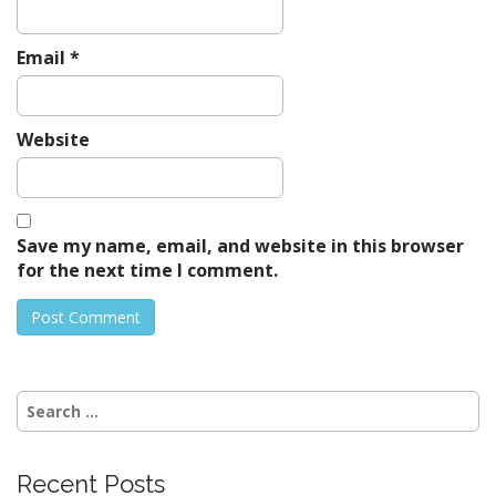
Email
*
Website
Save my name, email, and website in this browser
for the next time I comment.
Search
for:
Recent Posts