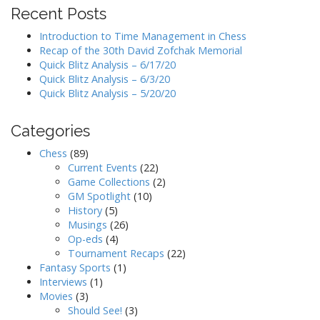
Recent Posts
Introduction to Time Management in Chess
Recap of the 30th David Zofchak Memorial
Quick Blitz Analysis – 6/17/20
Quick Blitz Analysis – 6/3/20
Quick Blitz Analysis – 5/20/20
Categories
Chess
(89)
Current Events
(22)
Game Collections
(2)
GM Spotlight
(10)
History
(5)
Musings
(26)
Op-eds
(4)
Tournament Recaps
(22)
Fantasy Sports
(1)
Interviews
(1)
Movies
(3)
Should See!
(3)