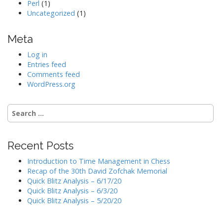
Perl
(1)
Uncategorized
(1)
Meta
Log in
Entries feed
Comments feed
WordPress.org
Search
for:
Recent Posts
Introduction to Time Management in Chess
Recap of the 30th David Zofchak Memorial
Quick Blitz Analysis – 6/17/20
Quick Blitz Analysis – 6/3/20
Quick Blitz Analysis – 5/20/20