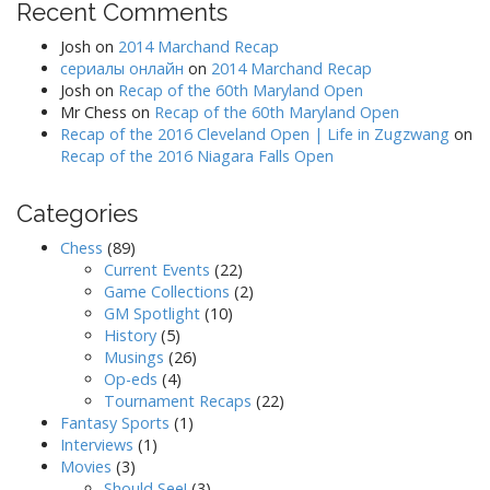
Recent Comments
Josh
on
2014 Marchand Recap
сериалы онлайн
on
2014 Marchand Recap
Josh
on
Recap of the 60th Maryland Open
Mr Chess
on
Recap of the 60th Maryland Open
Recap of the 2016 Cleveland Open | Life in Zugzwang
on
Recap of the 2016 Niagara Falls Open
Categories
Chess
(89)
Current Events
(22)
Game Collections
(2)
GM Spotlight
(10)
History
(5)
Musings
(26)
Op-eds
(4)
Tournament Recaps
(22)
Fantasy Sports
(1)
Interviews
(1)
Movies
(3)
Should See!
(3)