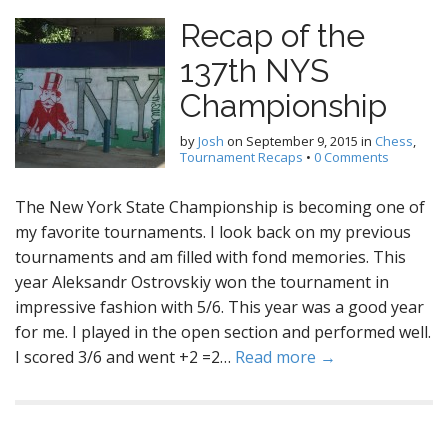
Recap of the
137th NYS
Championship
by
Josh
on
September 9, 2015
in
Chess
,
Tournament Recaps
•
0 Comments
The New York State Championship is becoming one of
my favorite tournaments. I look back on my previous
tournaments and am filled with fond memories. This
year Aleksandr Ostrovskiy won the tournament in
impressive fashion with 5/6. This year was a good year
for me. I played in the open section and performed well.
I scored 3/6 and went +2 =2…
Read more →