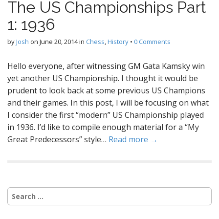
The US Championships Part
1: 1936
by
Josh
on
June 20, 2014
in
Chess
,
History
•
0 Comments
Hello everyone, after witnessing GM Gata Kamsky win
yet another US Championship. I thought it would be
prudent to look back at some previous US Champions
and their games. In this post, I will be focusing on what
I consider the first “modern” US Championship played
in 1936. I’d like to compile enough material for a “My
Great Predecessors” style…
Read more →
Search
for: