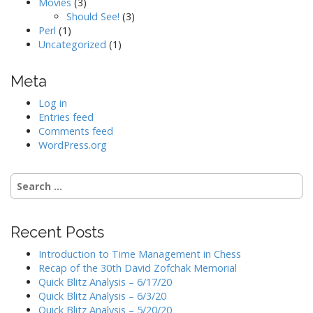
Movies
(3)
Should See!
(3)
Perl
(1)
Uncategorized
(1)
Meta
Log in
Entries feed
Comments feed
WordPress.org
Search
for:
Recent Posts
Introduction to Time Management in Chess
Recap of the 30th David Zofchak Memorial
Quick Blitz Analysis – 6/17/20
Quick Blitz Analysis – 6/3/20
Quick Blitz Analysis – 5/20/20