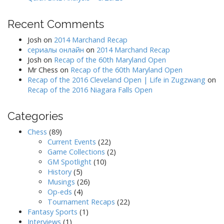
Recent Comments
Josh
on
2014 Marchand Recap
сериалы онлайн
on
2014 Marchand Recap
Josh
on
Recap of the 60th Maryland Open
Mr Chess
on
Recap of the 60th Maryland Open
Recap of the 2016 Cleveland Open | Life in Zugzwang
on
Recap of the 2016 Niagara Falls Open
Categories
Chess
(89)
Current Events
(22)
Game Collections
(2)
GM Spotlight
(10)
History
(5)
Musings
(26)
Op-eds
(4)
Tournament Recaps
(22)
Fantasy Sports
(1)
Interviews
(1)