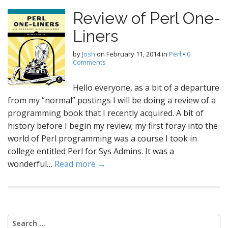
Review of Perl One-
Liners
by
Josh
on
February 11, 2014
in
Perl
•
0
Comments
Hello everyone, as a bit of a departure
from my “normal” postings I will be doing a review of a
programming book that I recently acquired. A bit of
history before I begin my review; my first foray into the
world of Perl programming was a course I took in
college entitled Perl for Sys Admins. It was a
wonderful…
Read more →
Search