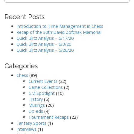
for:
Recent Posts
Introduction to Time Management in Chess
Recap of the 30th David Zofchak Memorial
Quick Blitz Analysis – 6/17/20
Quick Blitz Analysis – 6/3/20
Quick Blitz Analysis – 5/20/20
Categories
Chess
(89)
Current Events
(22)
Game Collections
(2)
GM Spotlight
(10)
History
(5)
Musings
(26)
Op-eds
(4)
Tournament Recaps
(22)
Fantasy Sports
(1)
Interviews
(1)