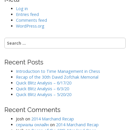
Log in
Entries feed
Comments feed
WordPress.org
Search
for:
Recent Posts
Introduction to Time Management in Chess
Recap of the 30th David Zofchak Memorial
Quick Blitz Analysis – 6/17/20
Quick Blitz Analysis – 6/3/20
Quick Blitz Analysis – 5/20/20
Recent Comments
Josh
on
2014 Marchand Recap
сериалы онлайн
on
2014 Marchand Recap