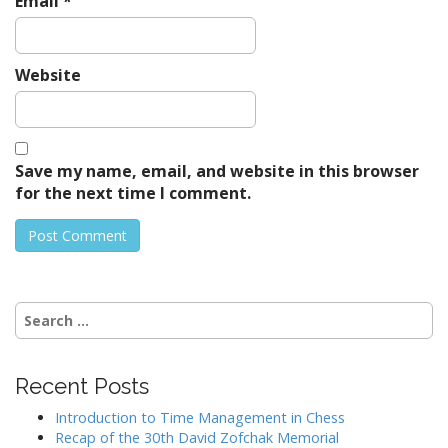
Email
*
Website
Save my name, email, and website in this browser
for the next time I comment.
Search
for:
Recent Posts
Introduction to Time Management in Chess
Recap of the 30th David Zofchak Memorial