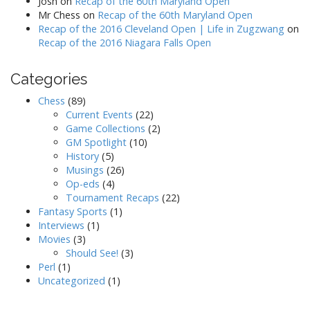
Josh
on
Recap of the 60th Maryland Open
Mr Chess
on
Recap of the 60th Maryland Open
Recap of the 2016 Cleveland Open | Life in Zugzwang
on
Recap of the 2016 Niagara Falls Open
Categories
Chess
(89)
Current Events
(22)
Game Collections
(2)
GM Spotlight
(10)
History
(5)
Musings
(26)
Op-eds
(4)
Tournament Recaps
(22)
Fantasy Sports
(1)
Interviews
(1)
Movies
(3)
Should See!
(3)
Perl
(1)
Uncategorized
(1)