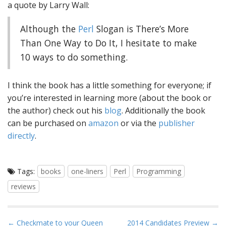
a quote by Larry Wall:
Although the
Perl
Slogan is There’s More
Than One Way to Do It, I hesitate to make
10 ways to do something.
I think the book has a little something for everyone; if
you’re interested in learning more (about the book or
the author) check out his
blog
. Additionally the book
can be purchased on
amazon
or via the
publisher
directly
.
Tags:
books
one-liners
Perl
Programming
reviews
P
← Checkmate to your Queen
2014 Candidates Preview →