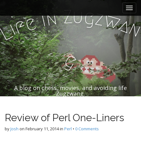
M
S
u
Z
k
g
a
n
z
i
w
e
i
a
f
i
i
p
L
n
t
m
o
e
c
n
o
g
n
u
t
e
n
t
A blog on chess, movies, and avoiding life
Zugzwang.
Review of Perl One-Liners
by
Josh
on
February 11, 2014
in
Perl
•
0 Comments