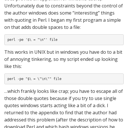
Unfortunately due to constraints beyond the control of
the author windows does some “interesting” things
with quoting in Perl. I began my first program a simple
on that adds double spaces to a file:
perl -pe '$\ = "\n"' file
This works in UNIX but in windows you have do to a bit
of annoying tinkering, so my script ended up looking
like this:
perl -pe "$\ = \"\n\"" file
…which frankly looks like crap; you have to escape all of
those double quotes because if you try to use single
quotes windows starts acting like a bit of a dick. I
returned to the appendix to find that the author had
addressed this problem (after the description of how to
download Perl and which bash windows versions he