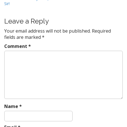
Sir!
o
s
t
Leave a Reply
n
Your email address will not be published.
Required
a
fields are marked
*
v
Comment
*
i
g
a
t
i
o
n
Name
*