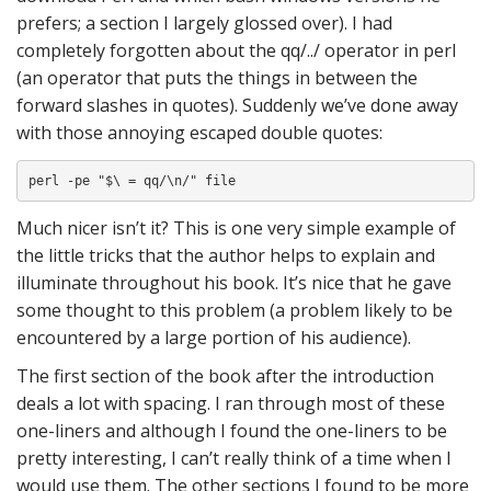
prefers; a section I largely glossed over). I had
completely forgotten about the qq/../ operator in perl
(an operator that puts the things in between the
forward slashes in quotes). Suddenly we’ve done away
with those annoying escaped double quotes:
perl -pe "$\ = qq/\n/" file
Much nicer isn’t it? This is one very simple example of
the little tricks that the author helps to explain and
illuminate throughout his book. It’s nice that he gave
some thought to this problem (a problem likely to be
encountered by a large portion of his audience).
The first section of the book after the introduction
deals a lot with spacing. I ran through most of these
one-liners and although I found the one-liners to be
pretty interesting, I can’t really think of a time when I
would use them. The other sections I found to be more