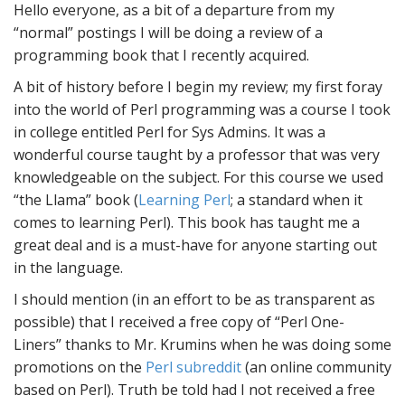
Hello everyone, as a bit of a departure from my
“normal” postings I will be doing a review of a
programming book that I recently acquired.
A bit of history before I begin my review; my first foray
into the world of Perl programming was a course I took
in college entitled Perl for Sys Admins. It was a
wonderful course taught by a professor that was very
knowledgeable on the subject. For this course we used
“the Llama” book (
Learning Perl
; a standard when it
comes to learning Perl). This book has taught me a
great deal and is a must-have for anyone starting out
in the language.
I should mention (in an effort to be as transparent as
possible) that I received a free copy of “Perl One-
Liners” thanks to Mr. Krumins when he was doing some
promotions on the
Perl subreddit
(an online community
based on Perl). Truth be told had I not received a free