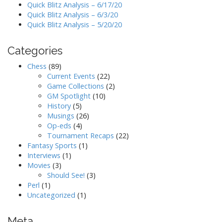
Quick Blitz Analysis – 6/17/20
Quick Blitz Analysis – 6/3/20
Quick Blitz Analysis – 5/20/20
Categories
Chess
(89)
Current Events
(22)
Game Collections
(2)
GM Spotlight
(10)
History
(5)
Musings
(26)
Op-eds
(4)
Tournament Recaps
(22)
Fantasy Sports
(1)
Interviews
(1)
Movies
(3)
Should See!
(3)
Perl
(1)
Uncategorized
(1)
Meta