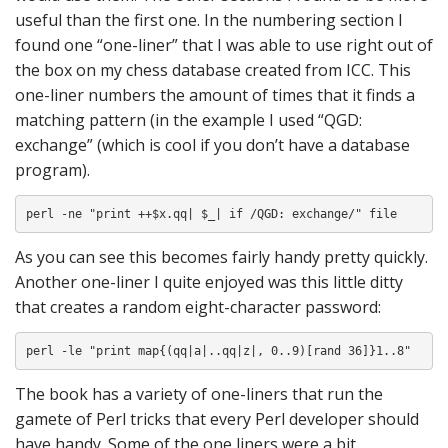
useful than the first one. In the numbering section I
found one “one-liner” that I was able to use right out of
the box on my chess database created from ICC. This
one-liner numbers the amount of times that it finds a
matching pattern (in the example I used “QGD:
exchange” (which is cool if you don’t have a database
program).
perl -ne "print ++$x.qq| $_| if /QGD: exchange/" file
As you can see this becomes fairly handy pretty quickly.
Another one-liner I quite enjoyed was this little ditty
that creates a random eight-character password:
perl -le "print map{(qq|a|..qq|z|, 0..9)[rand 36]}1..8"
The book has a variety of one-liners that run the
gamete of Perl tricks that every Perl developer should
have handy. Some of the one liners were a bit