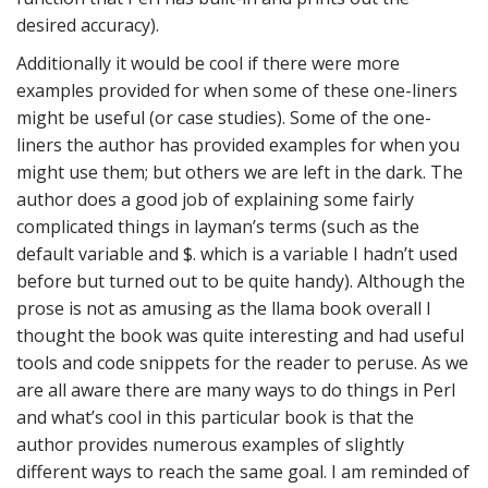
desired accuracy).
Additionally it would be cool if there were more
examples provided for when some of these one-liners
might be useful (or case studies). Some of the one-
liners the author has provided examples for when you
might use them; but others we are left in the dark. The
author does a good job of explaining some fairly
complicated things in layman’s terms (such as the
default variable and $. which is a variable I hadn’t used
before but turned out to be quite handy). Although the
prose is not as amusing as the llama book overall I
thought the book was quite interesting and had useful
tools and code snippets for the reader to peruse. As we
are all aware there are many ways to do things in Perl
and what’s cool in this particular book is that the
author provides numerous examples of slightly
different ways to reach the same goal. I am reminded of