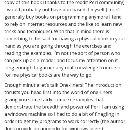
copy of this book (thanks to the reddit Perl community)
I would probably not have purchased it myself (I don’t
generally buy books on programming anymore I tend
to rely on internet resources and the like to learn new
tricks and techniques). With that in mind there is
something to be said for having a physical book in your
hand as you are going through the exercises and
reading the examples. I’m not the sort of person who
can pick up an e-reader and focus my attention on it
long enough to garner any real knowledge from it so
for me physical books are the way to go.
Enough minutia let’s talk One-liners! The introduction
thrusts you head first into the world of one-liners
giving you some fairly complex examples that
demonstrate the breadth and power of Perl. I am using
a windows machine so I had to do a bit of finagling in
order to get my programs to work correctly (the author
does provide an appendix for windows users).