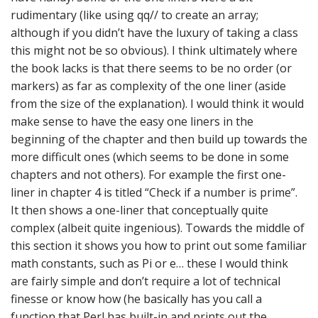
rudimentary (like using qq// to create an array;
although if you didn’t have the luxury of taking a class
this might not be so obvious). I think ultimately where
the book lacks is that there seems to be no order (or
markers) as far as complexity of the one liner (aside
from the size of the explanation). I would think it would
make sense to have the easy one liners in the
beginning of the chapter and then build up towards the
more difficult ones (which seems to be done in some
chapters and not others). For example the first one-
liner in chapter 4 is titled “Check if a number is prime”.
It then shows a one-liner that conceptually quite
complex (albeit quite ingenious). Towards the middle of
this section it shows you how to print out some familiar
math constants, such as Pi or e… these I would think
are fairly simple and don’t require a lot of technical
finesse or know how (he basically has you call a
function that Perl has built-in and prints out the