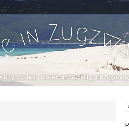
u
Z
g
n
z
i
w
e
f
A blog on chess, movies, and avoiding life Zugzwang
S
fo
R