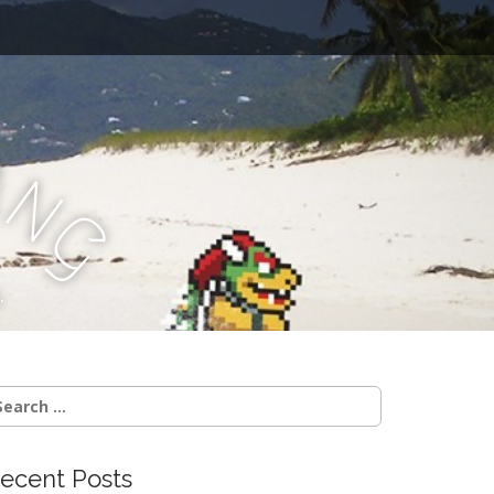
a
n
g
.
earch
r:
ecent Posts