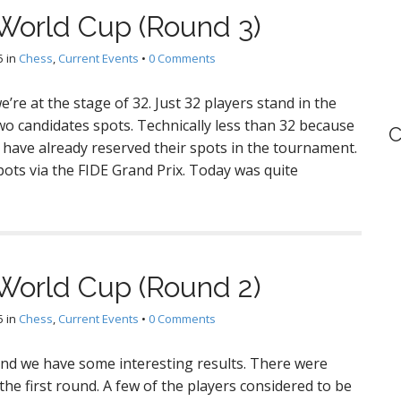
World Cup (Round 3)
5
in
Chess
,
Current Events
•
0 Comments
’re at the stage of 32. Just 32 players stand in the
wo candidates spots. Technically less than 32 because
C
 have already reserved their spots in the tournament.
ts via the FIDE Grand Prix. Today was quite
World Cup (Round 2)
5
in
Chess
,
Current Events
•
0 Comments
 and we have some interesting results. There were
he first round. A few of the players considered to be