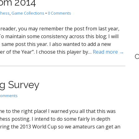
rom 2014
Chess
,
Game Collections
•
0 Comments
nt reader, you may remember the post from last year,
 maintain some consistency across this blog; I will
 same post this year. I also wanted to add a new
yer of the Year”. I choose this player by…
Read more →
C
g Survey
Comments
 to the right place! I warned you all that this was
chess posting. I intend to do some fairly in depth
uring the 2013 World Cup so we amateurs can get an