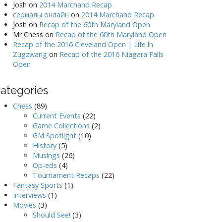
Josh
on
2014 Marchand Recap
сериалы онлайн
on
2014 Marchand Recap
Josh
on
Recap of the 60th Maryland Open
Mr Chess
on
Recap of the 60th Maryland Open
Recap of the 2016 Cleveland Open | Life in
Zugzwang
on
Recap of the 2016 Niagara Falls
Open
ategories
Chess
(89)
Current Events
(22)
Game Collections
(2)
GM Spotlight
(10)
History
(5)
Musings
(26)
Op-eds
(4)
Tournament Recaps
(22)
Fantasy Sports
(1)
Interviews
(1)
Movies
(3)
Should See!
(3)