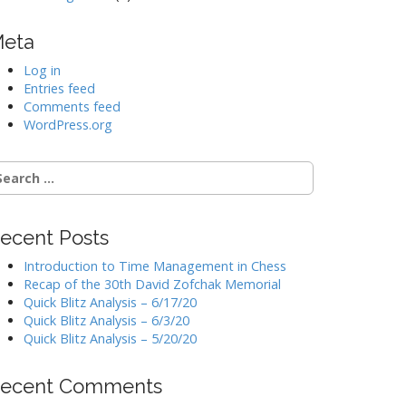
eta
Log in
Entries feed
Comments feed
WordPress.org
earch
r:
ecent Posts
Introduction to Time Management in Chess
Recap of the 30th David Zofchak Memorial
Quick Blitz Analysis – 6/17/20
Quick Blitz Analysis – 6/3/20
Quick Blitz Analysis – 5/20/20
ecent Comments