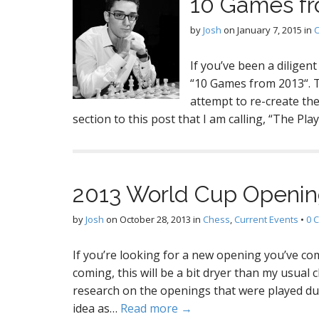
10 Games f
by
Josh
on
January 7, 2015
in
If you’ve been a dilige
“10 Games from 2013“. To
attempt to re-create the
section to this post that I am calling, “The Pla
2013 World Cup Openin
by
Josh
on
October 28, 2013
in
Chess
,
Current Events
•
0 
If you’re looking for a new opening you’ve come
coming, this will be a bit dryer than my usual 
research on the openings that were played d
idea as…
Read more →