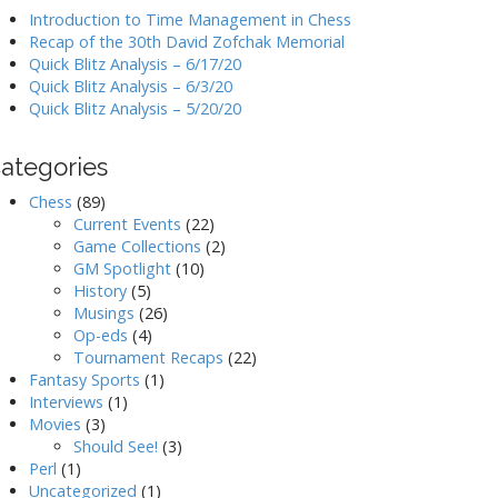
Introduction to Time Management in Chess
Recap of the 30th David Zofchak Memorial
Quick Blitz Analysis – 6/17/20
Quick Blitz Analysis – 6/3/20
Quick Blitz Analysis – 5/20/20
ategories
Chess
(89)
Current Events
(22)
Game Collections
(2)
GM Spotlight
(10)
History
(5)
Musings
(26)
Op-eds
(4)
Tournament Recaps
(22)
Fantasy Sports
(1)
Interviews
(1)
Movies
(3)
Should See!
(3)
Perl
(1)
Uncategorized
(1)