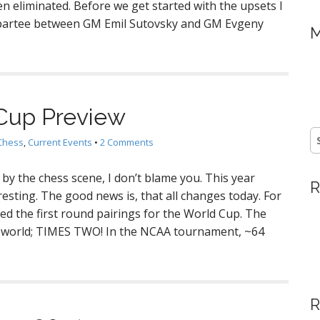
n eliminated. Before we get started with the upsets I
epartee between GM Emil Sutovsky and GM Evgeny
M
Cup Preview
S
Chess
,
Current Events
•
2 Comments
fo
r by the chess scene, I don’t blame you. This year
R
eresting. The good news is, that all changes today. For
d the first round pairings for the World Cup. The
 world; TIMES TWO! In the NCAA tournament, ~64
R