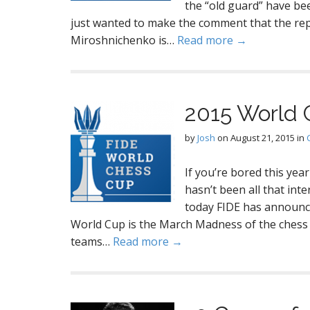
the “old guard” have bee
just wanted to make the comment that the r
Miroshnichenko is…
Read more →
2015 World 
by
Josh
on
August 21, 2015
in
If you’re bored this yea
hasn’t been all that int
today FIDE has announce
World Cup is the March Madness of the chess
teams…
Read more →