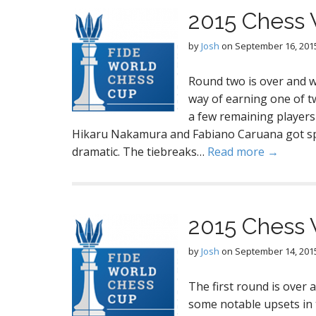
2015 Chess 
by
Josh
on
September 16, 201
Round two is over and we
way of earning one of t
a few remaining players
Hikaru Nakamura and Fabiano Caruana got spo
dramatic. The tiebreaks…
Read more →
2015 Chess 
by
Josh
on
September 14, 201
The first round is over
some notable upsets in t