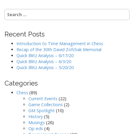
Search
for:
Recent Posts
Introduction to Time Management in Chess
Recap of the 30th David Zofchak Memorial
Quick Blitz Analysis – 6/17/20
Quick Blitz Analysis – 6/3/20
Quick Blitz Analysis – 5/20/20
Categories
Chess
(89)
Current Events
(22)
Game Collections
(2)
GM Spotlight
(10)
History
(5)
Musings
(26)
Op-eds
(4)