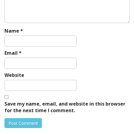
i
o
n
Name
*
Email
*
Website
Save my name, email, and website in this browser
for the next time I comment.