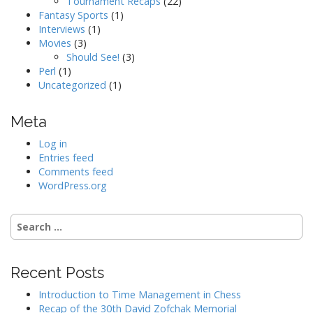
Tournament Recaps
(22)
Fantasy Sports
(1)
Interviews
(1)
Movies
(3)
Should See!
(3)
Perl
(1)
Uncategorized
(1)
Meta
Log in
Entries feed
Comments feed
WordPress.org
Search
for:
Recent Posts
Introduction to Time Management in Chess
Recap of the 30th David Zofchak Memorial