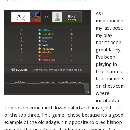
As I
mentioned in
my last post,
my play
hasn’t been
great lately.
I’ve been
playing in
those arena
tournaments
on chess.com
where
inevitably i
lose to someone much lower rated and finish just out
of the top three. This game I chose because it’s a good
example of the old adage, “In opposite colored bishop
endings, the side that is attacking usually wins.” (Or