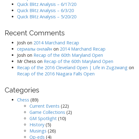
Quick Blitz Analysis – 6/17/20
Quick Blitz Analysis – 6/3/20
Quick Blitz Analysis – 5/20/20
Recent Comments
Josh
on
2014 Marchand Recap
сериалы онлайн
on
2014 Marchand Recap
Josh
on
Recap of the 60th Maryland Open
Mr Chess
on
Recap of the 60th Maryland Open
Recap of the 2016 Cleveland Open | Life in Zugzwang
on
Recap of the 2016 Niagara Falls Open
Categories
Chess
(89)
Current Events
(22)
Game Collections
(2)
GM Spotlight
(10)
History
(5)
Musings
(26)
Op-eds
(4)