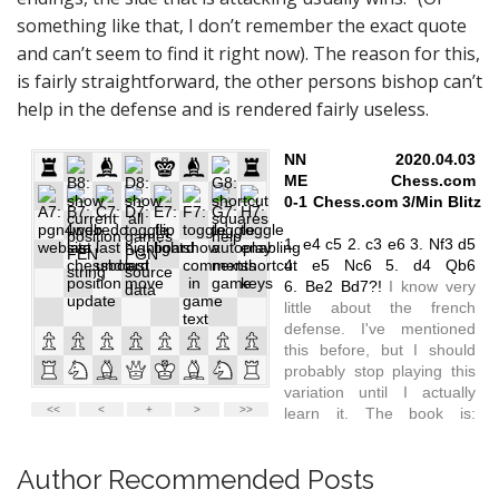
something like that, I don’t remember the exact quote
and can’t seem to find it right now). The reason for this,
is fairly straightforward, the other persons bishop can’t
help in the defense and is rendered fairly useless.
Author Recommended Posts