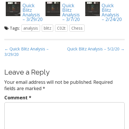
Quick
Quick
Quick
Blitz
Blitz
Blitz
Analysis
Analysis
Analysis
– 3/29/20
– 3/7/20
– 2/24/20
Tags:
analysis
blitz
C02t
Chess
P
← Quick Blitz Analysis –
Quick Blitz Analysis – 5/2/20 →
3/29/20
o
s
t
Leave a Reply
n
Your email address will not be published.
Required
a
fields are marked
*
v
Comment
*
i
g
a
t