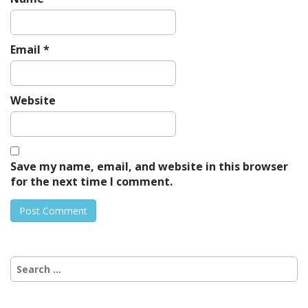
Email
*
Website
Save my name, email, and website in this browser
for the next time I comment.
Search
for: