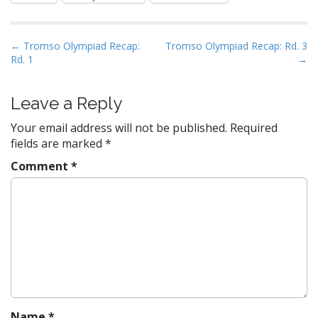
P
← Tromso Olympiad Recap:
Tromso Olympiad Recap: Rd. 3
Rd. 1
→
o
s
t
Leave a Reply
n
Your email address will not be published.
Required
a
fields are marked
*
v
Comment
*
i
g
a
t
i
o
n
Name
*