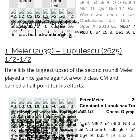
1. Meier (2039) – Lupulescu (2625)
1/2-1/2
Here it is the biggest upset of the second round! Meier
played a nice game against a world class GM and
earned a half point for his efforts.