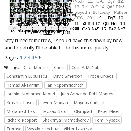
Stay tuned tomorrow, I should have this down by now
and hopefully I’ll be able to do this more quickly.
Pages:
1
2
3
4
5
6
Tags:
Cecil Moncur
Chess
Colin A McNab
Constantin Lupulescu
David Smerdon
Frode Urkedal
Hamad Al-Tamimi
Ian Nepomniachtchi
Ibrahim Mohamed Khouri
Juan Armando Rohl Montes
Krasimir Rusev
Levon Aronian
Magnus Carlsen
Mohamed Tissir
Mosab Gator
Olympiad
Peter Meier
Richard Rapport
Shakhriyar Mamedyarov
Tomi Nyback
Tromso
Vassily Ivanchuk
Viktor Laznicka