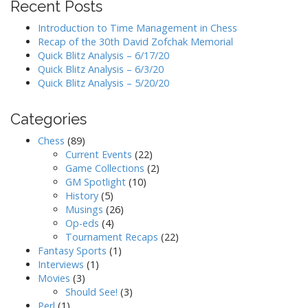
Recent Posts
Introduction to Time Management in Chess
Recap of the 30th David Zofchak Memorial
Quick Blitz Analysis – 6/17/20
Quick Blitz Analysis – 6/3/20
Quick Blitz Analysis – 5/20/20
Categories
Chess
(89)
Current Events
(22)
Game Collections
(2)
GM Spotlight
(10)
History
(5)
Musings
(26)
Op-eds
(4)
Tournament Recaps
(22)
Fantasy Sports
(1)
Interviews
(1)
Movies
(3)
Should See!
(3)
Perl
(1)