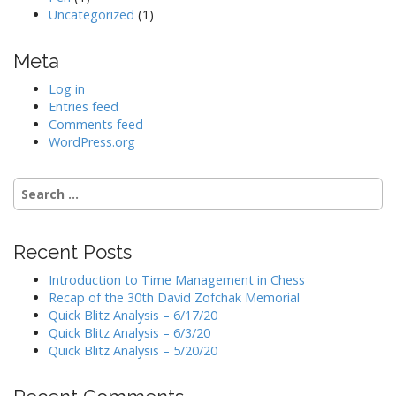
Uncategorized
(1)
Meta
Log in
Entries feed
Comments feed
WordPress.org
Search
for:
Recent Posts
Introduction to Time Management in Chess
Recap of the 30th David Zofchak Memorial
Quick Blitz Analysis – 6/17/20
Quick Blitz Analysis – 6/3/20
Quick Blitz Analysis – 5/20/20