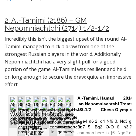
2. Al-Tamimi (2186) – GM
Nepomniachtchi (2714) 1/2-1/2
Incredibly this isn’t the biggest upset of the round. Al-
Tamimi managed to nick a draw from one of the
strongest Russian players in the world. Additionally
Nepomniachtchi had a very slight pull for a good
portion of the game. Al-Tamimi was resilient and held
on long enough to secure the draw; quite an impressive
effort.