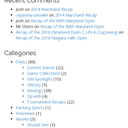
Recent Comments
Josh
on
2014 Marchand Recap
сериалы онлайн
on
2014 Marchand Recap
Josh
on
Recap of the 60th Maryland Open
Mr Chess
on
Recap of the 60th Maryland Open
Recap of the 2016 Cleveland Open | Life in Zugzwang
on
Recap of the 2016 Niagara Falls Open
Categories
Chess
(89)
Current Events
(22)
Game Collections
(2)
GM Spotlight
(10)
History
(5)
Musings
(26)
Op-eds
(4)
Tournament Recaps
(22)
Fantasy Sports
(1)
Interviews
(1)
Movies
(3)
Should See!
(3)